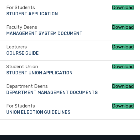
For Students
Download
STUDENT APPLICATION
Faculty Deens
Download
MANAGEMENT SYSTEM DOCUMENT
Lecturers
Download
COURSE GUIDE
Student Union
Download
STUDENT UNION APPLICATION
Department Deens
Download
DEPARTMENT MANAGEMENT DOCUMENTS
For Students
Download
UNION ELECTION GUIDELINES