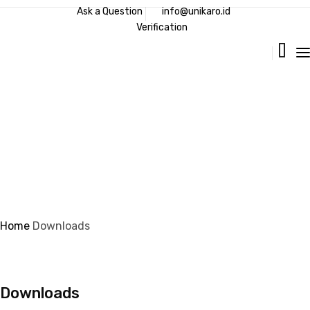
Ask a Question
info@unikaro.id
Verification
Downloads
Home
Downloads
Downloads