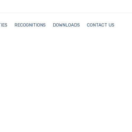
IES
RECOGNITIONS
DOWNLOADS
CONTACT US
Recognitions