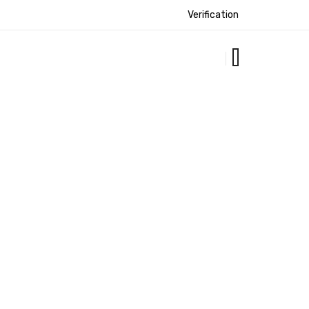
Verification