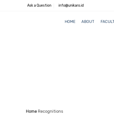
Ask a Question
info@unikaro.id
HOME
ABOUT
FACULT
Home
Recognitions