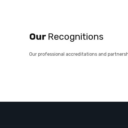
Our
Recognitions
Our professional accreditations and partnersh